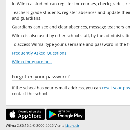
In Wilma a student can register for courses, check grades
Teachers grade students, register absences and update thei
and guardians.
Guardians can see and clear absences, message teachers a
Wilma is also used by other school staff, by the administrat
To access Wilma, type your username and password in the fie
Frequently Asked Questions
Wilma for guardians
Forgotten your password?
If the school has your e-mail address, you can
reset your pa
contact the school.
Wilma 2.36.16.2 © 2000-2026 Visma
Lisenssit