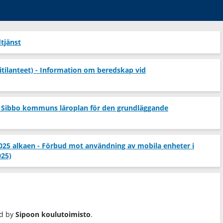
tjänst
itilanteet) - Information om beredskap vid
 Sibbo kommuns läroplan för den grundläggande
2025 alkaen - Förbud mot användning av mobila enheter i
025)
ed by
Sipoon koulutoimisto
.