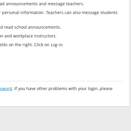
, read announcements and message teachers.
r personal information. Teachers can also message students
nd read school announcements.
ion and workplace instructors.
lds on the right. Click on
Log in
.
ssword
. If you have other problems with your login, please