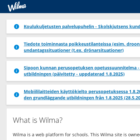
Koulukuljetusten palvelupuhelin - Skolskjutsens kund
Tiedote toiminnasta poikkeustilanteissa (esim. droon
undantagssituationer (t.ex. drönarsituationer)
Sipoon kunnan perusopetuksen opetussuunnitelma -
utbildningen (päivitetty - uppdaterad 1.8.2025)
Mobiililaitteiden käyttökielto perusopetuksessa 1.8.
den grundläggande utbildningen från 1.8.2025 (28.5.2
What is Wilma?
Wilma is a web platform for schools. This Wilma site is own