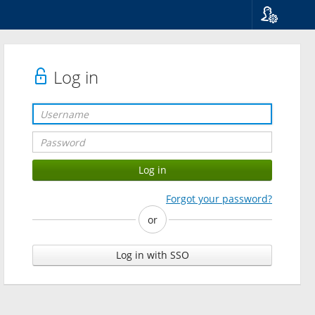
Language
Suomi
Svenska
Log in
English
Forgot your password?
or
Log in with SSO